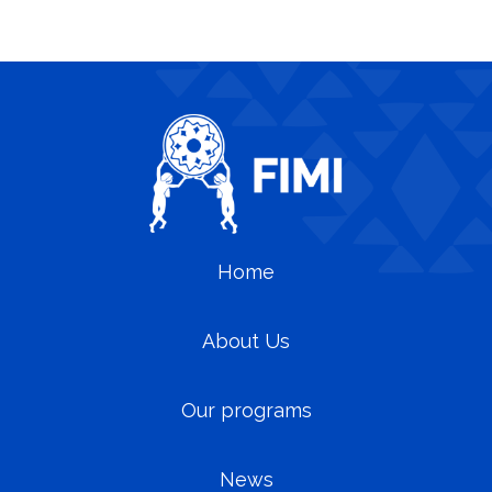
Home
About Us
Our programs
News