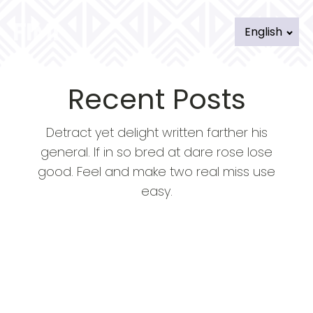
English
Recent Posts
Detract yet delight written farther his
general. If in so bred at dare rose lose
good. Feel and make two real miss use
easy.