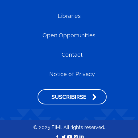
Libraries
Open Opportunities
Contact
Notice of Privacy
SUSCRIBIRSE
© 2025 FIMI. All rights reserved.